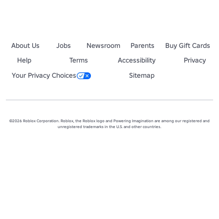
About Us
Jobs
Newsroom
Parents
Buy Gift Cards
Help
Terms
Accessibility
Privacy
Your Privacy Choices
Sitemap
©2026 Roblox Corporation. Roblox, the Roblox logo and Powering Imagination are among our registered and
unregistered trademarks in the U.S. and other countries.