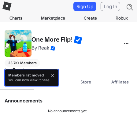
Sign Up
Log In
Charts
Marketplace
Create
Robux
One More Flip!
By
Reak
23.7K+ Members
No bio yet.
Members list moved
You can now view it here
About
Events
Store
Affiliates
Announcements
No announcements yet...