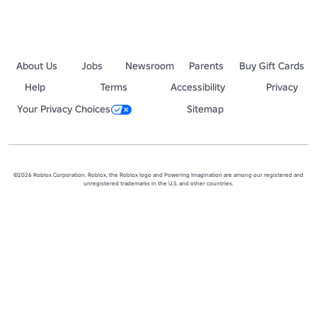
For any general Roblox enquiries please contact Roblox using the de
https://corp.roblox.com/contact/
About Us
Jobs
Newsroom
Parents
Buy Gift Cards
Help
Terms
Accessibility
Privacy
Your Privacy Choices
Sitemap
©2026 Roblox Corporation. Roblox, the Roblox logo and Powering Imagination are among our registered and
unregistered trademarks in the U.S. and other countries.