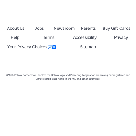
RoR Or Die!
About Us
Jobs
Newsroom
Parents
Buy Gift Cards
Help
Terms
Accessibility
Privacy
Your Privacy Choices
Sitemap
©2026 Roblox Corporation. Roblox, the Roblox logo and Powering Imagination are among our registered and
unregistered trademarks in the U.S. and other countries.