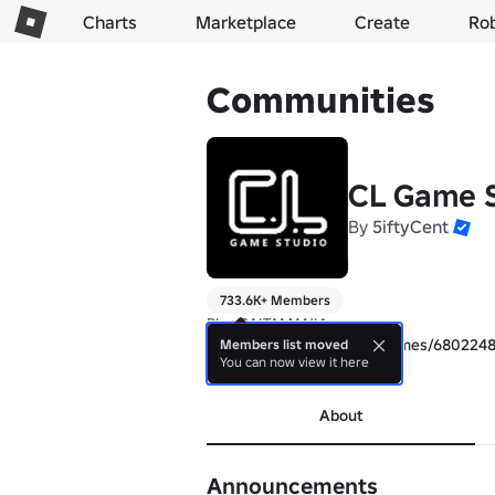
Charts
Marketplace
Create
Ro
Communities
CL Game S
By
5iftyCent
733.6K+ Members
https://www.roblox.com/games/680224
Members list moved
You can now view it here
more
About
Announcements