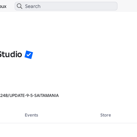
bux
tudio
8248/UPDATE-9-5-SAITAMANIA
Events
Store