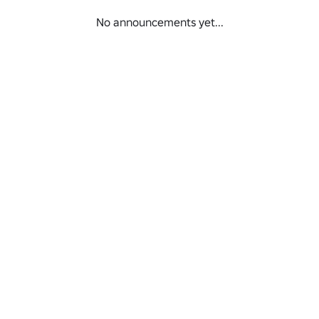
No announcements yet...