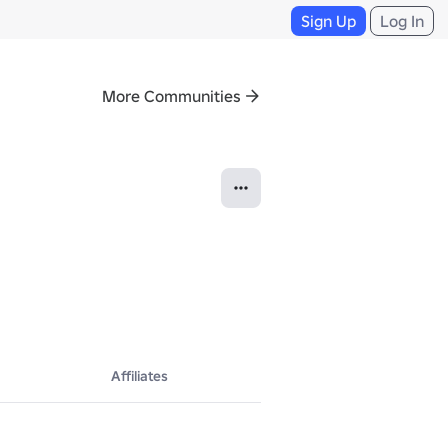
Sign Up
Log In
More Communities
Affiliates