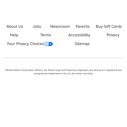
About Us
Jobs
Newsroom
Parents
Buy Gift Cards
Help
Terms
Accessibility
Privacy
Your Privacy Choices
Sitemap
©2026 Roblox Corporation. Roblox, the Roblox logo and Powering Imagination are among our registered and
unregistered trademarks in the U.S. and other countries.