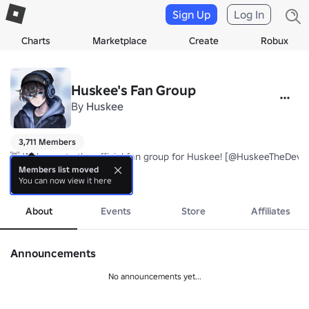
Sign Up
Log In
Charts
Marketplace
Create
Robux
Huskee's Fan Group
By
Huskee
3,711 Members
👋 Welcome to the official fan group for Huskee! [@HuskeeTheDev]

Members list moved
You can now view it here
more
Credits to Neleni (Luna @LuanaBraveHeart) for making the current 
About
Events
Store
Affiliates
Announcements
No announcements yet...