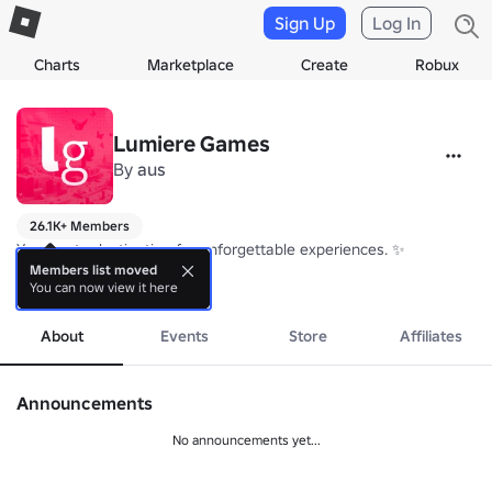
Sign Up
Log In
Charts
Marketplace
Create
Robux
Lumiere Games
By
aus
26.1K+ Members
Your go-to destination for unforgettable experiences. ✨

Members list moved
You can now view it here
🍼 FYD: 
more
https://www.roblox.com/games/5625559391/PLAY-NOW
Are you a Fan? Stay updated by joining the group! 💛
About
Events
Store
Affiliates
Announcements
No announcements yet...