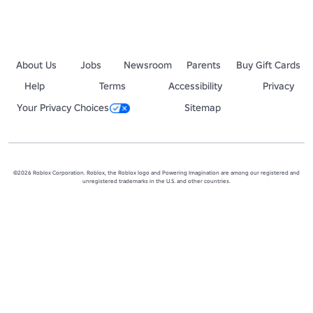
About Us
Jobs
Newsroom
Parents
Buy Gift Cards
Help
Terms
Accessibility
Privacy
Your Privacy Choices
Sitemap
©2026 Roblox Corporation. Roblox, the Roblox logo and Powering Imagination are among our registered and
unregistered trademarks in the U.S. and other countries.