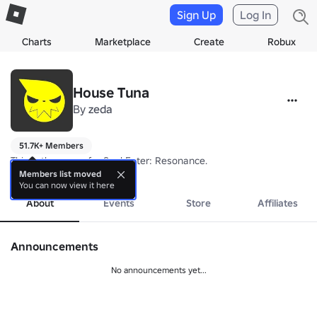
Sign Up
Log In
Charts
Marketplace
Create
Robux
House Tuna
By
zeda
51.7K+ Members
This is the group for Soul Eater: Resonance. 
more
Members list moved
You can now view it here
About
Events
Store
Affiliates
Announcements
No announcements yet...