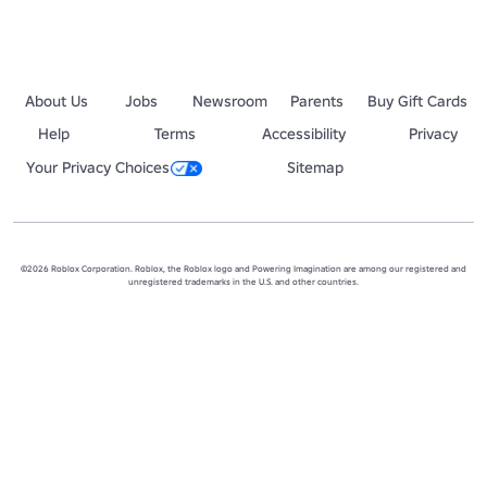
About Us
Jobs
Newsroom
Parents
Buy Gift Cards
Help
Terms
Accessibility
Privacy
Your Privacy Choices
Sitemap
©2026 Roblox Corporation. Roblox, the Roblox logo and Powering Imagination are among our registered and
unregistered trademarks in the U.S. and other countries.