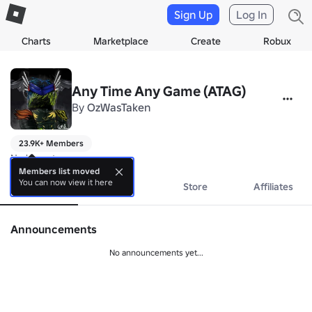
Sign Up
Log In
Charts
Marketplace
Create
Robux
Any Time Any Game (ATAG)
By
OzWasTaken
23.9K+ Members
No bio yet.
Members list moved
You can now view it here
About
Events
Store
Affiliates
Announcements
No announcements yet...