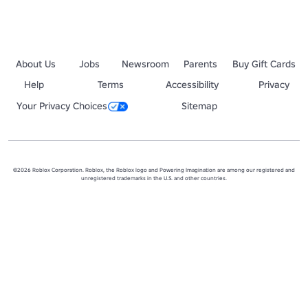
About Us
Jobs
Newsroom
Parents
Buy Gift Cards
Help
Terms
Accessibility
Privacy
Your Privacy Choices
Sitemap
©2026 Roblox Corporation. Roblox, the Roblox logo and Powering Imagination are among our registered and
unregistered trademarks in the U.S. and other countries.