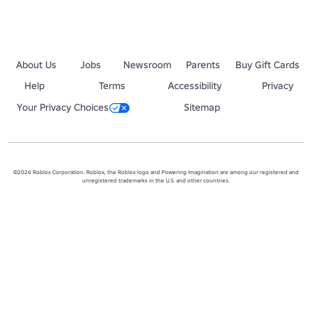
About Us
Jobs
Newsroom
Parents
Buy Gift Cards
Help
Terms
Accessibility
Privacy
Your Privacy Choices
Sitemap
©2026 Roblox Corporation. Roblox, the Roblox logo and Powering Imagination are among our registered and
unregistered trademarks in the U.S. and other countries.