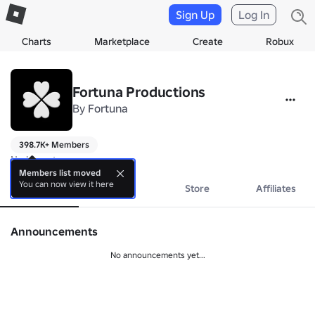
Sign Up
Log In
Charts
Marketplace
Create
Robux
Fortuna Productions
By
Fortuna
398.7K+ Members
No bio yet.
Members list moved
You can now view it here
About
Events
Store
Affiliates
Announcements
No announcements yet...