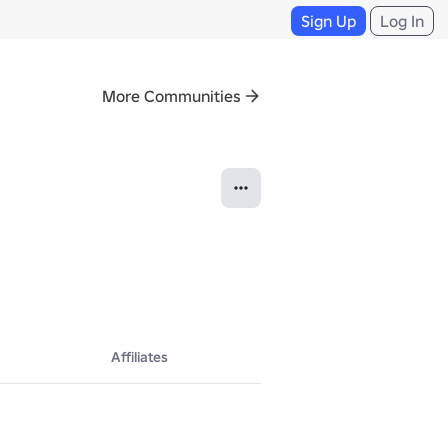
Sign Up
Log In
More Communities
Affiliates