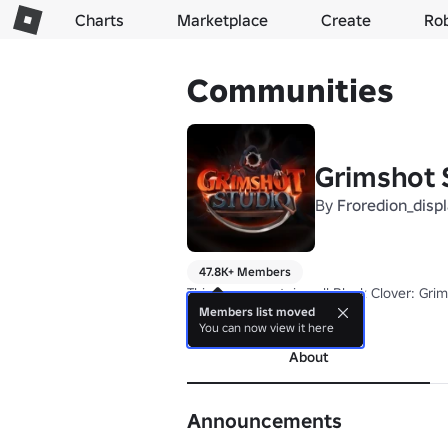
Charts
Marketplace
Create
Ro
Communities
Grimshot S
By
Froredion_disp
47.8K+ Members
This group contains all Black Clover: Gr
Members list moved
more
You can now view it here
About
Announcements