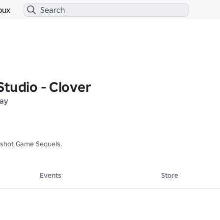
bux
tudio - Clover
lay
imshot Game Sequels.
Events
Store