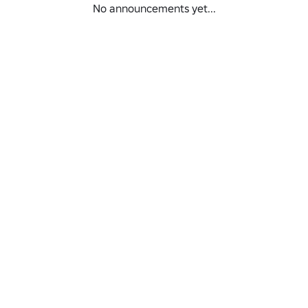
No announcements yet...