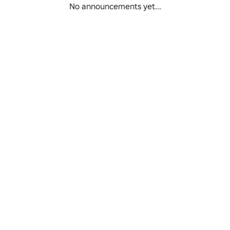
No announcements yet...