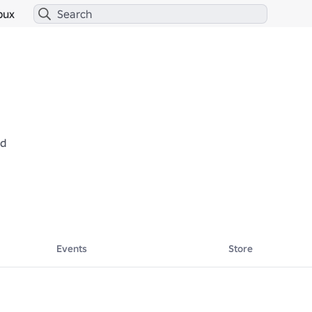
bux
ed
Events
Store