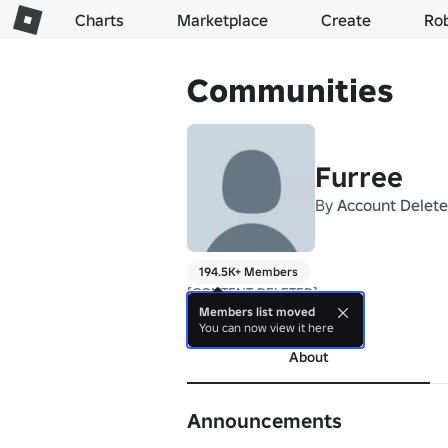
Charts
Marketplace
Create
Ro
Communities
Furree
By
Account Delet
194.5K+ Members
[CONTENT DELETED]
Members list moved
more
You can now view it here
About
Announcements