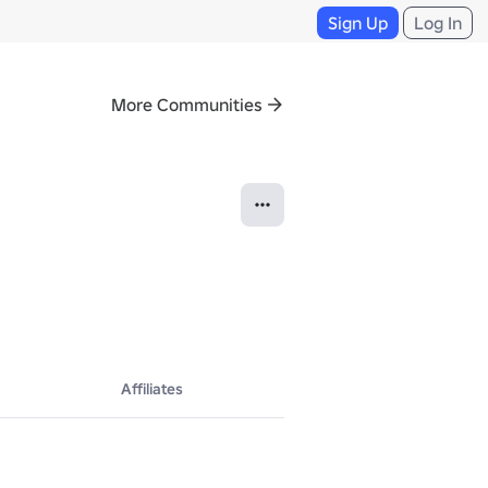
Sign Up
Log In
More Communities
Affiliates