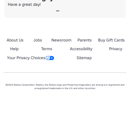
Have a great day!
About Us
Jobs
Newsroom
Parents
Buy Gift Cards
Help
Terms
Accessibility
Privacy
Your Privacy Choices
Sitemap
©2026 Roblox Corporation. Roblox, the Roblox logo and Powering Imagination are among our registered and
unregistered trademarks in the U.S. and other countries.