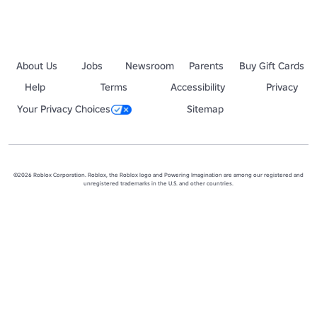
About Us
Jobs
Newsroom
Parents
Buy Gift Cards
Help
Terms
Accessibility
Privacy
Your Privacy Choices
Sitemap
©2026 Roblox Corporation. Roblox, the Roblox logo and Powering Imagination are among our registered and
unregistered trademarks in the U.S. and other countries.