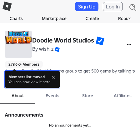
Sign Up
Log In
Charts
Marketplace
Create
Robux
Doodle World Studios
By
wish_z
279.6K+ Members
Join the Doodle World Studios group to get 500 gems by talking to t
Members list moved
You can now view it here
Doodle World is a story-based experience where you collect creatures
more
Credits: 
https://devforum.roblox.com/t/doodle-world-credits/1657176
About
Events
Store
Affiliates
Announcements
No announcements yet...