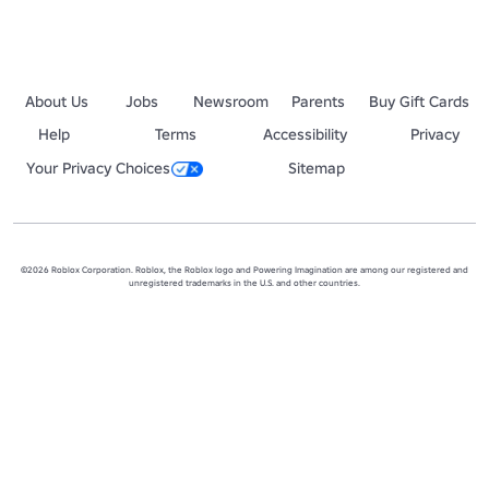
About Us
Jobs
Newsroom
Parents
Buy Gift Cards
Help
Terms
Accessibility
Privacy
Your Privacy Choices
Sitemap
©2026 Roblox Corporation. Roblox, the Roblox logo and Powering Imagination are among our registered and
unregistered trademarks in the U.S. and other countries.