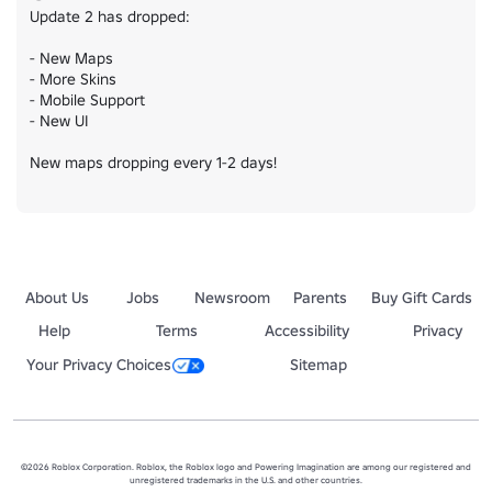
Update 2 has dropped:

- New Maps

- More Skins

- Mobile Support

- New UI

New maps dropping every 1-2 days!
About Us
Jobs
Newsroom
Parents
Buy Gift Cards
Help
Terms
Accessibility
Privacy
Your Privacy Choices
Sitemap
©2026 Roblox Corporation. Roblox, the Roblox logo and Powering Imagination are among our registered and
unregistered trademarks in the U.S. and other countries.