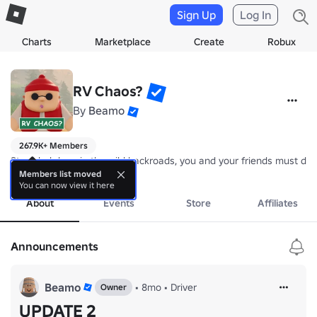
Sign Up
Log In
Charts
Marketplace
Create
Robux
RV Chaos?
By
Beamo
267.9K+ Members
Stranded deep in the wild backroads, you and your friends must drive
more
Members list moved
You can now view it here
About
Events
Store
Affiliates
Announcements
Beamo
•
8mo
•
Driver
Owner
UPDATE 2