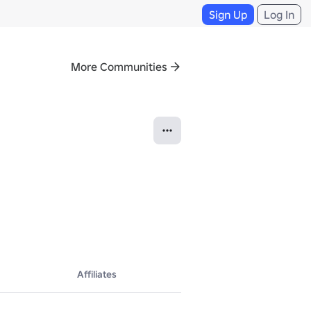
Sign Up
Log In
More Communities
we need screen shots or videos. If you have anything Crazy to write, 
Affiliates