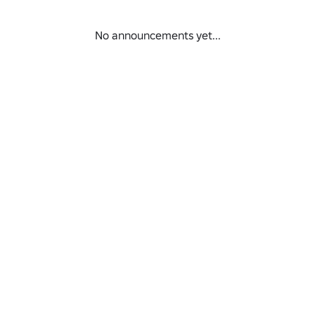
No announcements yet...