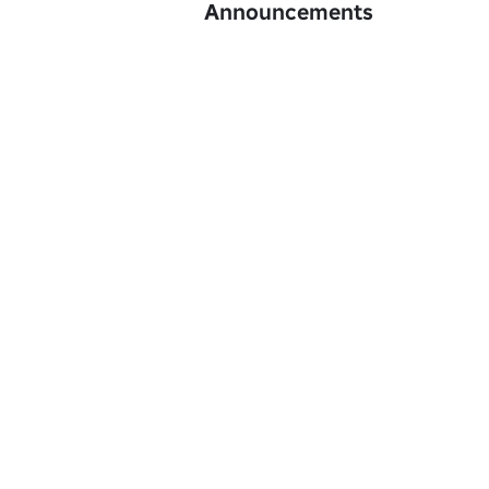
Announcements