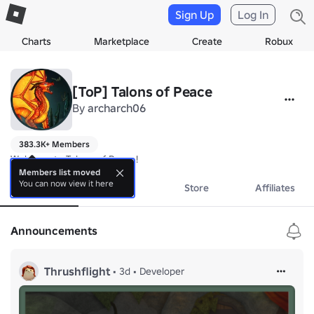
Sign Up
Log In
Charts
Marketplace
Create
Robux
[ToP] Talons of Peace
By
archarch06
383.3K+ Members
Welcome to Talons of Peace!
Members list moved
You can now view it here
About
Events
Store
Affiliates
Announcements
Thrushflight
•
3d
•
Developer