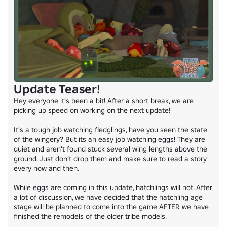
Update Teaser!
Hey everyone it's been a bit! After a short break, we are 
picking up speed on working on the next update!

It's a tough job watching fledglings, have you seen the state 
of the wingery? But its an easy job watching eggs! They are 
quiet and aren't found stuck several wing lengths above the 
ground. Just don't drop them and make sure to read a story 
every now and then.

While eggs are coming in this update, hatchlings will not. After 
a lot of discussion, we have decided that the hatchling age 
stage will be planned to come into the game AFTER we have 
finished the remodels of the older tribe models.
