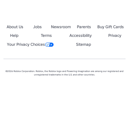
About Us
Jobs
Newsroom
Parents
Buy Gift Cards
Help
Terms
Accessibility
Privacy
Your Privacy Choices
Sitemap
©2026 Roblox Corporation. Roblox, the Roblox logo and Powering Imagination are among our registered and
unregistered trademarks in the U.S. and other countries.