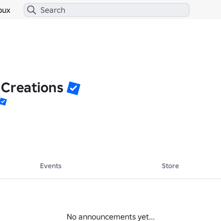
bux
 Creations
Events
Store
No announcements yet...