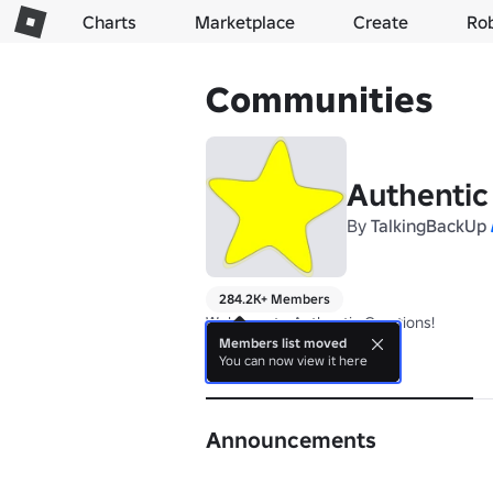
Charts
Marketplace
Create
Ro
Communities
Authentic
By
TalkingBackUp
284.2K+ Members
Welcome to Authentic Creations!
Members list moved
You can now view it here
About
Announcements