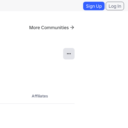
Sign Up
Log In
More Communities
Affiliates