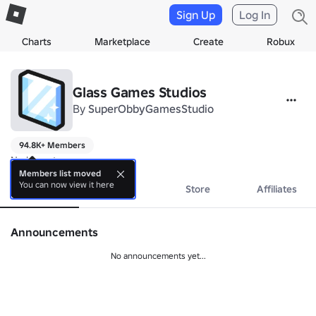
Sign Up
Log In
Charts
Marketplace
Create
Robux
Glass Games Studios
By
SuperObbyGamesStudio
94.8K+ Members
No bio yet.
Members list moved
You can now view it here
About
Events
Store
Affiliates
Announcements
No announcements yet...