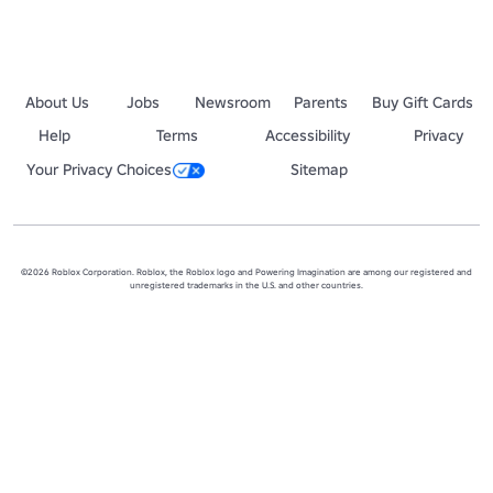
About Us
Jobs
Newsroom
Parents
Buy Gift Cards
Help
Terms
Accessibility
Privacy
Your Privacy Choices
Sitemap
©2026 Roblox Corporation. Roblox, the Roblox logo and Powering Imagination are among our registered and
unregistered trademarks in the U.S. and other countries.