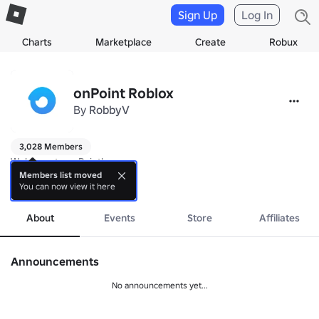
Sign Up
Log In
Charts
Marketplace
Create
Robux
onPoint Roblox
By
RobbyV
3,028 Members
Welcome to onPoint! 

Members list moved
You can now view it here
We create innovative products and services that are continuously ma
more
Founded on August 20, 2019.
About
Events
Store
Affiliates
Announcements
No announcements yet...