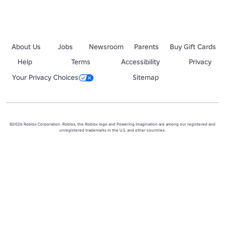
About Us
Jobs
Newsroom
Parents
Buy Gift Cards
Help
Terms
Accessibility
Privacy
Your Privacy Choices
Sitemap
©2026 Roblox Corporation. Roblox, the Roblox logo and Powering Imagination are among our registered and
unregistered trademarks in the U.S. and other countries.