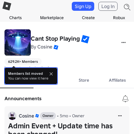
Sign Up
Log In
Charts
Marketplace
Create
Robux
Cant Stop Playing
By
Cosine
629.2K+ Members
I can't stop playing bro!
Members list moved
You can now view it here
About
Events
Store
Affiliates
Announcements
Cosine
•
5mo
•
Owner
Owner
Admin Event + Update time has