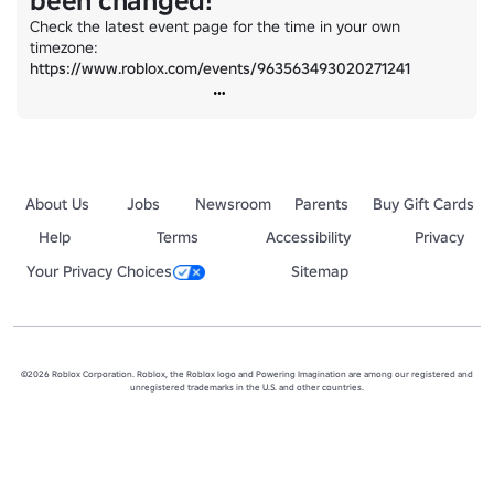
been changed!
Check the latest event page for the time in your own 
timezone: 
https://www.roblox.com/events/963563493020271241
About Us
Jobs
Newsroom
Parents
Buy Gift Cards
Help
Terms
Accessibility
Privacy
Your Privacy Choices
Sitemap
©2026 Roblox Corporation. Roblox, the Roblox logo and Powering Imagination are among our registered and
unregistered trademarks in the U.S. and other countries.