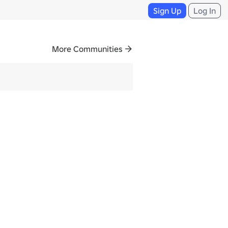
Sign Up
Log In
More Communities