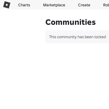
Charts
Marketplace
Create
Ro
Communities
This community has been locked