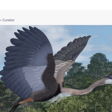
•
Curator