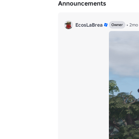
Announcements
EcosLaBrea
•
2mo
Owner