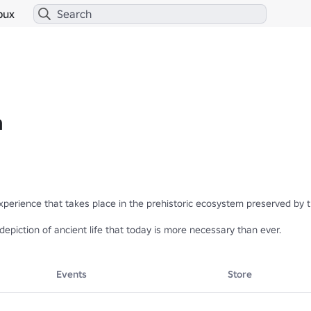
bux
m
experience that takes place in the prehistoric ecosystem preserved by t
depiction of ancient life that today is more necessary than ever.
Events
Store