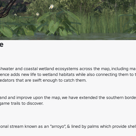
e
eshwater and coastal wetland ecosystems across the map, including mars
sence adds new life to wetland habitats while also connecting them to 
dators that are swift enough to catch them.

pand and improve upon the map, we have extended the southern border o
me trails to discover.

al stream known as an "arroyo", & lined by palms which provide shelte