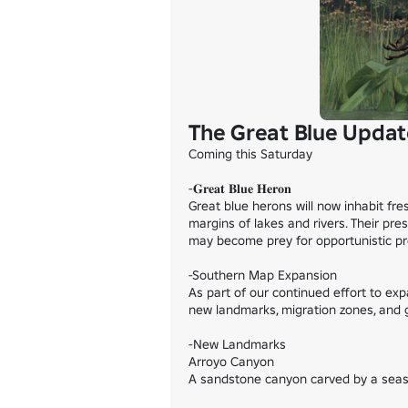
The Great Blue Updat
Coming this Saturday

-𝐆𝐫𝐞𝐚𝐭 𝐁𝐥𝐮𝐞 𝐇𝐞𝐫𝐨𝐧

Great blue herons will now inhabit fr
margins of lakes and rivers. Their pre
may become prey for opportunistic pre
-Southern Map Expansion

As part of our continued effort to ex
new landmarks, migration zones, and ga
-New Landmarks

Arroyo Canyon

A sandstone canyon carved by a season