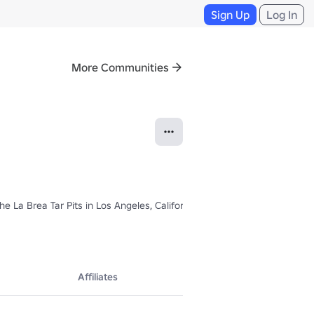
Sign Up
Log In
More Communities
he La Brea Tar Pits in Los Angeles, California. Learn, explore, and su
Affiliates