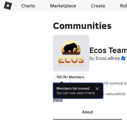
Charts
Marketplace
Create
Ro
Communities
Ecos Tea
By
EcosLaBrea
155.7K+ Members
Ecos: La Brea is an open world survival 
Members list moved
You can now view it here
Ecos Team aims to provide a naturalistic 
more
About