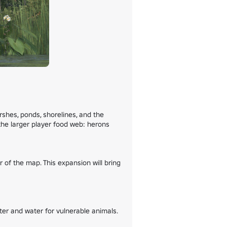
hes, ponds, shorelines, and the 
the larger player food web: herons 
f the map. This expansion will bring 
r and water for vulnerable animals.
