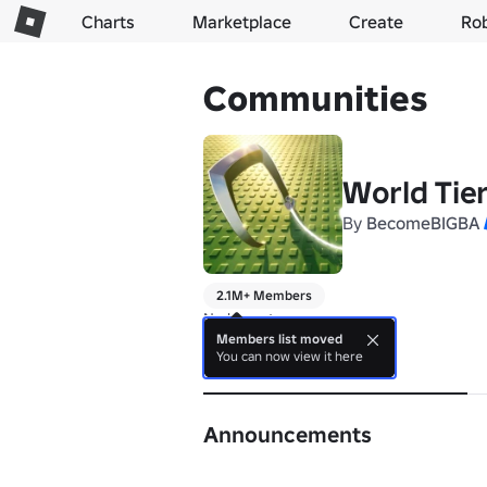
Charts
Marketplace
Create
Ro
Communities
World Tie
By
BecomeBIGBA
2.1M+ Members
No bio yet.
Members list moved
You can now view it here
About
Announcements