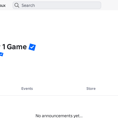
bux
r 1 Game
Events
Store
No announcements yet...