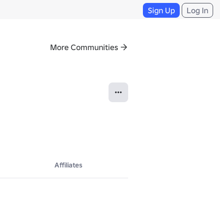
Sign Up
Log In
More Communities
Affiliates