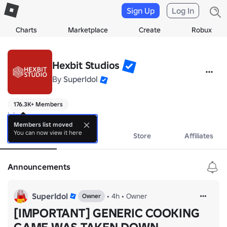
Sign Up
Log In
Charts
Marketplace
Create
Robux
Hexbit Studios
By
SuperIdol
176.3K+ Members
k bossman
Members list moved
You can now view it here
About
Events
Store
Affiliates
Announcements
SuperIdol
•
4h
•
Owner
Owner
[IMPORTANT] GENERIC COOKING