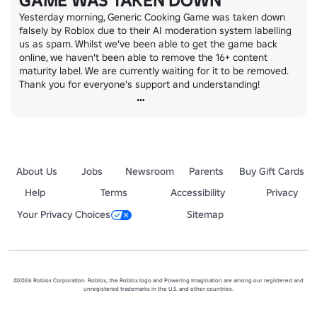
GAME WAS TAKEN DOWN
Yesterday morning, Generic Cooking Game was taken down 
falsely by Roblox due to their AI moderation system labelling 
us as spam. Whilst we've been able to get the game back 
online, we haven't been able to remove the 16+ content 
maturity label. We are currently waiting for it to be removed. 
Thank you for everyone's support and understanding!
About Us
Jobs
Newsroom
Parents
Buy Gift Cards
Help
Terms
Accessibility
Privacy
Your Privacy Choices
Sitemap
©2026 Roblox Corporation. Roblox, the Roblox logo and Powering Imagination are among our registered and
unregistered trademarks in the U.S. and other countries.