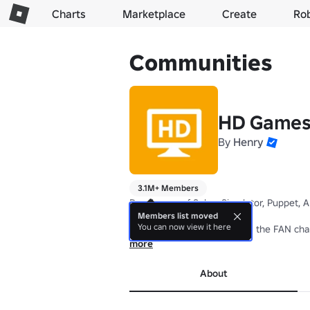
Charts
Marketplace
Create
Ro
Communities
HD Games
By
Henry
3.1M+ Members
Developers of Saber Simulator, Puppet, A
Members list moved
You can now view it here
🔸 Join this group to receive the FAN cha
more
Check out our experiences below 👇
About