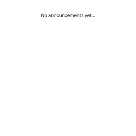
No announcements yet...