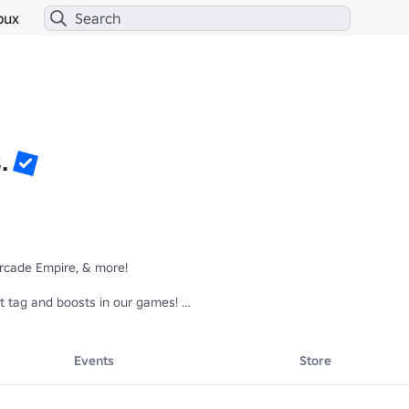
bux
.
rcade Empire, & more!

t tag and boosts in our games! 

Events
Store