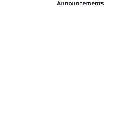
Announcements