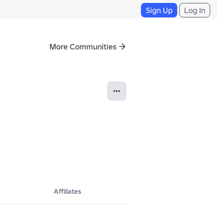
Sign Up
Log In
More Communities
Affiliates