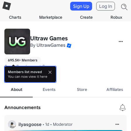
Sign Up
Log In
Charts
Marketplace
Create
Robux
Ultraw Games
By
UltrawGames
695.5K+ Members
Game Development Group

Members list moved
You can now view it here
Follow our devs 🏆

more
😃Ultraw - 
https://www.roblox.com/users/13042801/profile
😁Dan - 
https://www.roblox.com/users/124525739/profile
About
Events
Store
Affiliates
🦆Duck_Ify 
https://www.roblox.com/users/52880156/profile
Announcements
ilyasgoose
•
1d
•
Moderator