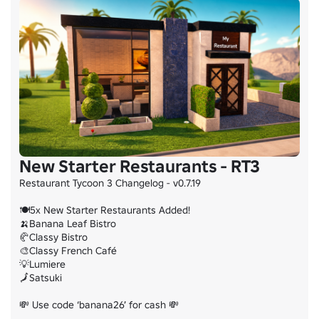
New Starter Restaurants - RT3
Restaurant Tycoon 3 Changelog - v0.7.19

🍽️5x New Starter Restaurants Added!

🍌Banana Leaf Bistro

🥐Classy Bistro

🎨Classy French Café

💡Lumiere

🗾Satsuki

💸 Use code ‘banana26’ for cash 💸