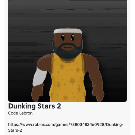
Dunking Stars 2
Code Lebron

https://www.roblox.com/games/73803483460928/Dunking-
Stars-2