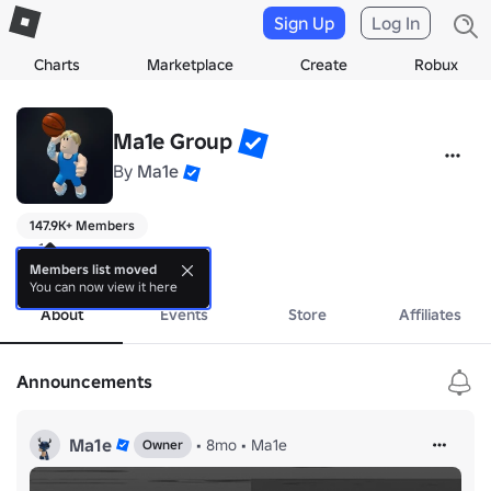
Sign Up
Log In
Charts
Marketplace
Create
Robux
Ma1e Group
By
Ma1e
147.9K+ Members
ma1e

solo dev
Members list moved
You can now view it here
About
Events
Store
Affiliates
Announcements
Ma1e
•
8mo
•
Ma1e
Owner