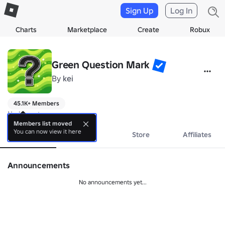
Sign Up
Log In
Charts
Marketplace
Create
Robux
Green Question Mark
By
kei
45.1K+ Members
No bio yet.
Members list moved
You can now view it here
About
Events
Store
Affiliates
Announcements
No announcements yet...