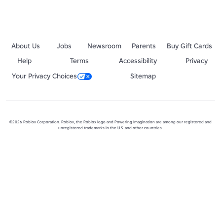
About Us
Jobs
Newsroom
Parents
Buy Gift Cards
Help
Terms
Accessibility
Privacy
Your Privacy Choices
Sitemap
©2026 Roblox Corporation. Roblox, the Roblox logo and Powering Imagination are among our registered and
unregistered trademarks in the U.S. and other countries.