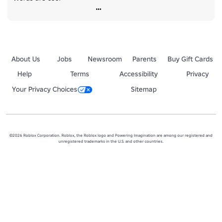
About Us
Jobs
Newsroom
Parents
Buy Gift Cards
Help
Terms
Accessibility
Privacy
Your Privacy Choices
Sitemap
©2026 Roblox Corporation. Roblox, the Roblox logo and Powering Imagination are among our registered and
unregistered trademarks in the U.S. and other countries.