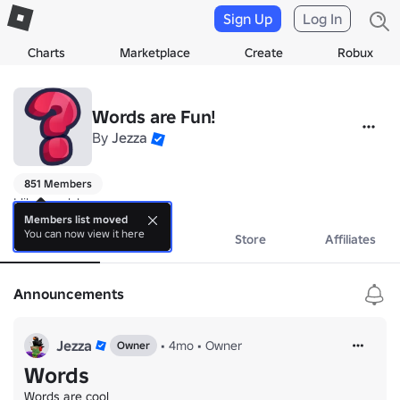
Sign Up
Log In
Charts
Marketplace
Create
Robux
Words are Fun!
By
Jezza
851 Members
I like words!
Members list moved
You can now view it here
About
Events
Store
Affiliates
Announcements
Jezza
•
4mo
•
Owner
Owner
Words
Words are cool