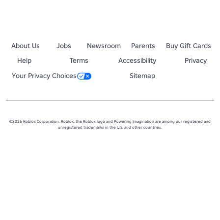
About Us
Jobs
Newsroom
Parents
Buy Gift Cards
Help
Terms
Accessibility
Privacy
Your Privacy Choices
Sitemap
©2026 Roblox Corporation. Roblox, the Roblox logo and Powering Imagination are among our registered and
unregistered trademarks in the U.S. and other countries.