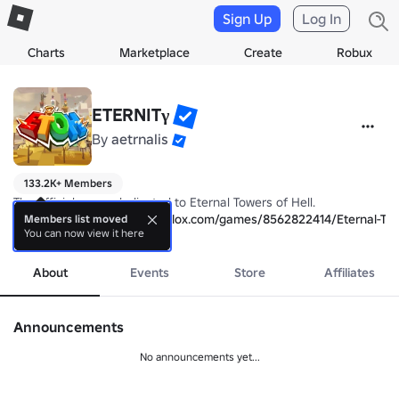
Sign Up
Log In
Charts
Marketplace
Create
Robux
ETERNITγ
By
aetrnalis
133.2K+ Members
The official group dedicated to Eternal Towers of Hell.

Game Link: 
https://www.roblox.com/games/8562822414/Eternal-Tow
Members list moved
You can now view it here
more
About
Events
Store
Affiliates
Announcements
No announcements yet...