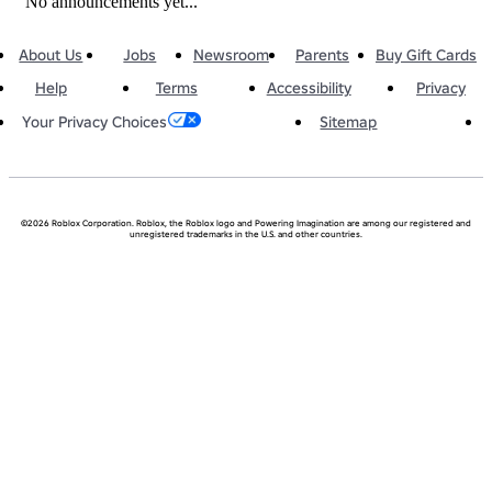
No announcements yet...
About Us
Jobs
Newsroom
Parents
Buy Gift Cards
Help
Terms
Accessibility
Privacy
Sitemap
Your Privacy Choices
©2026 Roblox Corporation. Roblox, the Roblox logo and Powering Imagination are among our registered and
unregistered trademarks in the U.S. and other countries.