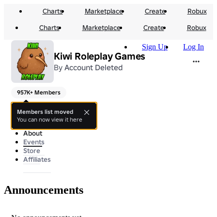
Charts
Marketplace
Create
Robux
Charts
Marketplace
Create
Robux
Sign Up
Log In
Kiwi Roleplay Games
By
Account Deleted
957K+ Members
Thanks for joining 💖
Members list moved
You can now view it here
About
Events
Store
Affiliates
Announcements