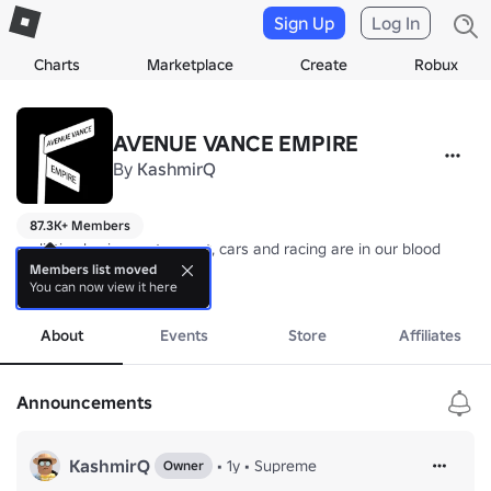
Sign Up
Log In
Charts
Marketplace
Create
Robux
AVENUE VANCE EMPIRE
By
KashmirQ
87.3K+ Members
realistic physics, motorsport, cars and racing are in our blood

///AVE GAME STUDIO///
Members list moved
You can now view it here
more
About
Events
Store
Affiliates
Announcements
KashmirQ
•
1y
•
Supreme
Owner