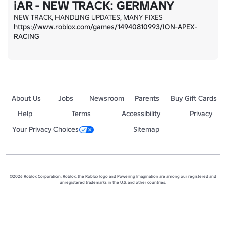
iAR - NEW TRACK: GERMANY
https://www.roblox.com/games/14940810993/ION-APEX-
RACING
About Us
Jobs
Newsroom
Parents
Buy Gift Cards
Help
Terms
Accessibility
Privacy
Your Privacy Choices
Sitemap
©2026 Roblox Corporation. Roblox, the Roblox logo and Powering Imagination are among our registered and
unregistered trademarks in the U.S. and other countries.