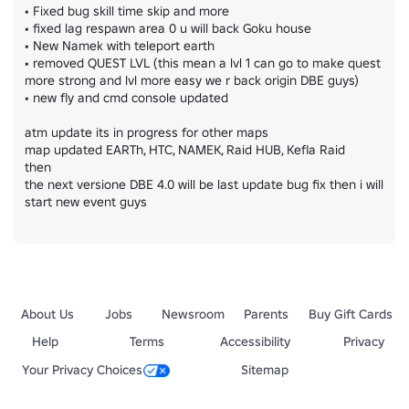
• Fixed bug skill time skip and more

• fixed lag respawn area 0 u will back Goku house

• New Namek with teleport earth

• removed QUEST LVL (this mean a lvl 1 can go to make quest 
more strong and lvl more easy we r back origin DBE guys)

• new fly and cmd console updated

atm update its in progress for other maps

map updated EARTh, HTC, NAMEK, Raid HUB, Kefla Raid

then

the next versione DBE 4.0 will be last update bug fix then i will 
start new event guys
About Us
Jobs
Newsroom
Parents
Buy Gift Cards
Help
Terms
Accessibility
Privacy
Your Privacy Choices
Sitemap