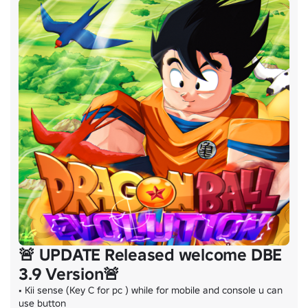
🚨 UPDATE Released welcome DBE
3.9 Version🚨
• Kii sense (Key C for pc ) while for mobile and console u can 
use button
