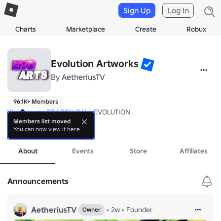
Sign Up
Log In
Charts
Marketplace
Create
Robux
Evolution Artworks
By
AetheriusTV
96.1K+ Members
Welcome to DRAGON BALL EVOLUTION

Members list moved
You can now view it here
Beware this is in Alpha, so expect noticeable bugs and glitches.

more
Encountering any bugs/glitches or game malfunctions? Please report t
About
Events
Store
Affiliates
We appreciate the support

Announcements
Regards 

AetheriusTV
AetheriusTV
•
2w
•
Founder
Owner