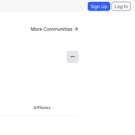
Sign Up
Log In
More Communities
Affiliates