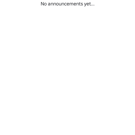
No announcements yet...