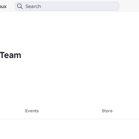
bux
 Team
Events
Store