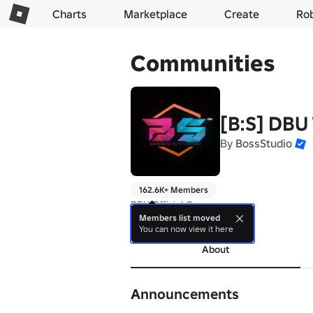
Charts
Marketplace
Create
Ro
Communities
[B:S] DBU
By
BossStudio
162.6K+ Members
DBU Official Group
Members list moved
more
You can now view it here
About
Announcements