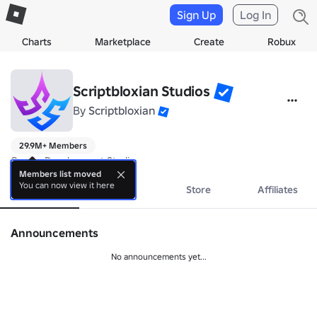
Sign Up
Log In
Charts
Marketplace
Create
Robux
Scriptbloxian Studios
By
Scriptbloxian
29.9M+ Members
Games Development Studio
Members list moved
You can now view it here
About
Events
Store
Affiliates
Announcements
No announcements yet...