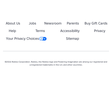
About Us
Jobs
Newsroom
Parents
Buy Gift Cards
Help
Terms
Accessibility
Privacy
Your Privacy Choices
Sitemap
©2026 Roblox Corporation. Roblox, the Roblox logo and Powering Imagination are among our registered and
unregistered trademarks in the U.S. and other countries.