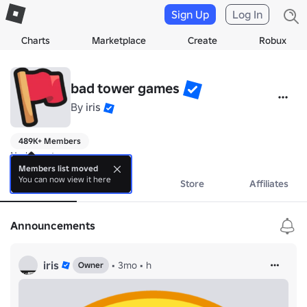
Sign Up
Log In
Charts
Marketplace
Create
Robux
bad tower games
By
iris
489K+ Members
No bio yet.
Members list moved
You can now view it here
About
Events
Store
Affiliates
Announcements
iris
•
3mo
•
h
Owner