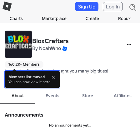
Sign Up
Log In
Charts
Marketplace
Create
Robux
BloxCrafters
By
NoahWho
160.2K+ Members
Innovative Studio that's brought you many big titles! 

Members list moved
You can now view it here
Part-Owned by: NoahWho, Ryzoft, Gavineo, ItsKolapo, and Increated
more
About
Events
Store
Affiliates
Announcements
No announcements yet...