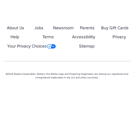
About Us
Jobs
Newsroom
Parents
Buy Gift Cards
Help
Terms
Accessibility
Privacy
Your Privacy Choices
Sitemap
©2026 Roblox Corporation. Roblox, the Roblox logo and Powering Imagination are among our registered and
unregistered trademarks in the U.S. and other countries.