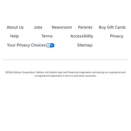
About Us
Jobs
Newsroom
Parents
Buy Gift Cards
Help
Terms
Accessibility
Privacy
Your Privacy Choices
Sitemap
©2026 Roblox Corporation. Roblox, the Roblox logo and Powering Imagination are among our registered and
unregistered trademarks in the U.S. and other countries.