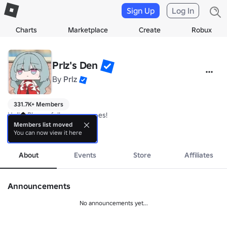
Sign Up
Log In
Charts
Marketplace
Create
Robux
Prlz's Den
By
Prlz
331.7K+ Members
Hello. Please follow our games!

Members list moved
You can now view it here
more
About
Events
Store
Affiliates
Announcements
No announcements yet...