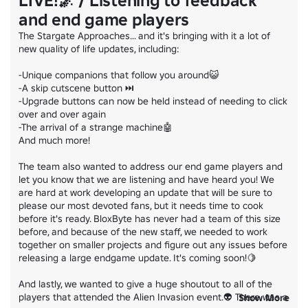
LIVE!🌌 / Listening to feedback
and end game players
The Stargate Approaches... and it's bringing with it a lot of 
new quality of life updates, including:

-Unique companions that follow you around😺

-A skip cutscene button ⏭

-Upgrade buttons can now be held instead of needing to click 
over and over again

-The arrival of a strange machine🤖

And much more!

The team also wanted to address our end game players and 
let you know that we are listening and have heard you! We 
are hard at work developing an update that will be sure to 
please our most devoted fans, but it needs time to cook 
before it's ready. BloxByte has never had a team of this size 
before, and because of the new staff, we needed to work 
together on smaller projects and figure out any issues before 
releasing a large endgame update. It's coming soon!🍋

And lastly, we wanted to give a huge shoutout to all of the 
players that attended the Alien Invasion event.👽 There was a 
Show More