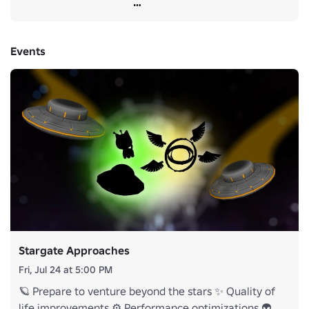
LOT of feedback, and rest assured that we are hard at work 
to make sure the next one makes everyone happy!
Events
Stargate Approaches
Fri, Jul 24 at 5:00 PM
🪐 Prepare to venture beyond the stars ✨ Quality of
life improvements ⚙️ Performance optimizations 👽