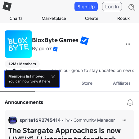
Sign Up
Log In
Charts
Marketplace
Create
Robux
BloxByte Games
By
goro7
1.2M+ Members
We are BloxByte Games! Join our group to stay updated on new stuf
Members list moved
You can now view it here
About
Events
Store
Affiliates
Announcements
sprite1692745414
•
1w
•
Community Manager
The Stargate Approaches is now