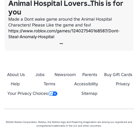
Animal Hospital Lovers..This is for
you
Made a Dont wake game around the Animal Hospital 
Characters! Please Like the game and fav! 
https://www.roblox.com/games/124027540168587/Dont-
Steal-Anomaly-Hospital
About Us
Jobs
Newsroom
Parents
Buy Gift Cards
Help
Terms
Accessibility
Privacy
Your Privacy Choices
Sitemap
©2026 Roblox Corporation. Roblox, the Roblox logo and Powering Imagination are among our registered and
unregistered trademarks in the U.S. and other countries.