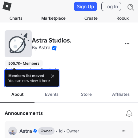
Sign Up
Log In
Charts
Marketplace
Create
Robux
Astra Studios.
By
Astra
505.7K+ Members
Welcome to Astra Studios!

Members list moved
You can now view it here
👍 If you like the games give us a LIKE and a FAVORITE!
more
About
Events
Store
Affiliates
Announcements
Astra
•
1d
•
Owner
Owner