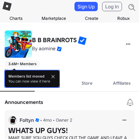
Sign Up
Log In
Charts
Marketplace
Create
Robux
B B BRAINROTS
By
aomine
3.6M+ Members
No bio yet.
Members list moved
You can now view it here
About
Events
Store
Affiliates
Announcements
Foltyn
•
4mo
•
Owner 2
WHATS UP GUYS!
MAKE SURE YOU GUYS CHECK OUT THE GAME AND LEAVE A 