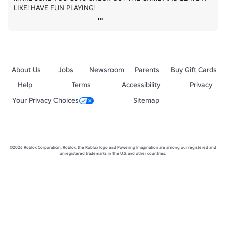
LIKE! HAVE FUN PLAYING!
About Us
Jobs
Newsroom
Parents
Buy Gift Cards
Help
Terms
Accessibility
Privacy
Your Privacy Choices
Sitemap
©2026 Roblox Corporation. Roblox, the Roblox logo and Powering Imagination are among our registered and
unregistered trademarks in the U.S. and other countries.