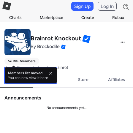
Sign Up
Log In
Charts
Marketplace
Create
Robux
Brainrot Knockout
By
Brockodile
56.9K+ Members
Knock Player into lava for brainrot
Members list moved
You can now view it here
About
Events
Store
Affiliates
Announcements
No announcements yet...