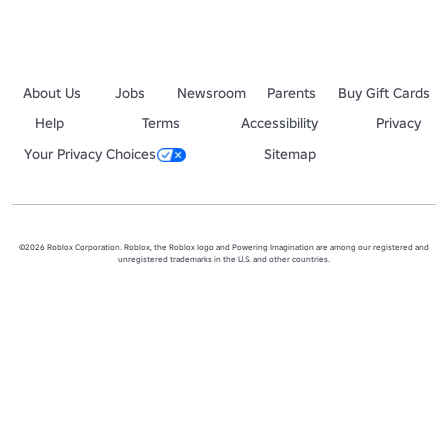
About Us
Jobs
Newsroom
Parents
Buy Gift Cards
Help
Terms
Accessibility
Privacy
Your Privacy Choices
Sitemap
©2026 Roblox Corporation. Roblox, the Roblox logo and Powering Imagination are among our registered and
unregistered trademarks in the U.S. and other countries.