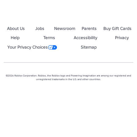
About Us
Jobs
Newsroom
Parents
Buy Gift Cards
Help
Terms
Accessibility
Privacy
Your Privacy Choices
Sitemap
©2026 Roblox Corporation. Roblox, the Roblox logo and Powering Imagination are among our registered and
unregistered trademarks in the U.S. and other countries.