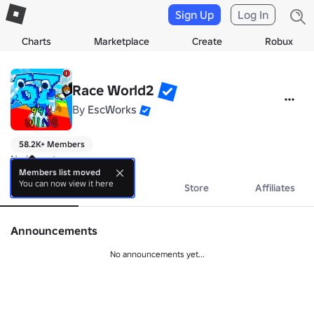
Sign Up
Log In
Charts
Marketplace
Create
Robux
Race World2
By
EscWorks
58.2K+ Members
No bio yet.
Members list moved
You can now view it here
About
Events
Store
Affiliates
Announcements
No announcements yet...