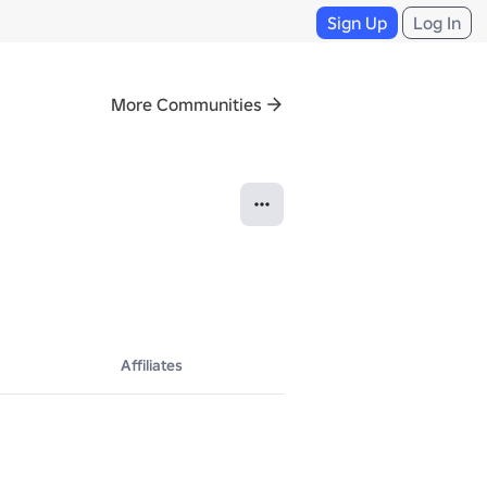
Sign Up
Log In
More Communities
Affiliates