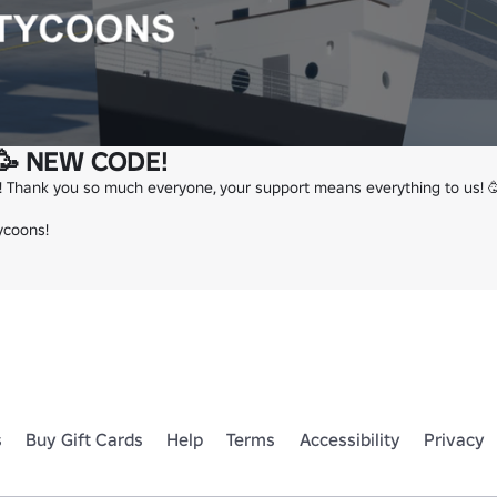
🥳 NEW CODE!
! Thank you so much everyone, your support means everything to us! 🥳
ycoons!
s
Buy Gift Cards
Help
Terms
Accessibility
Privacy