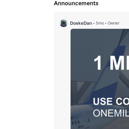
Announcements
DoekeDan
•
5mo
•
Owner