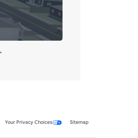


Your Privacy Choices
Sitemap