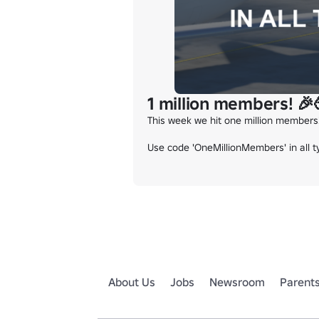
1 million members! 
This week we hit one million members
Use code 'OneMillionMembers' in all t
About Us
Jobs
Newsroom
Parent