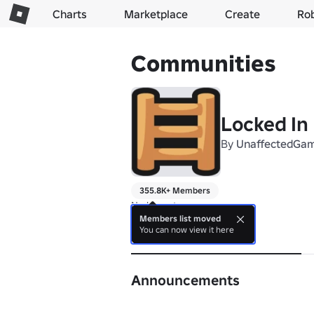
Charts
Marketplace
Create
Ro
Communities
Locked In 
By
UnaffectedGa
355.8K+ Members
No bio yet.
Members list moved
You can now view it here
About
Announcements