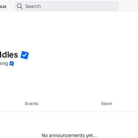
bux
Idles
ming
Events
Store
No announcements yet...