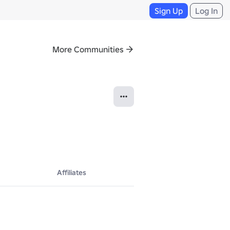
Sign Up
Log In
More Communities
Affiliates