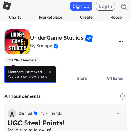
Sign Up
Log In
Charts
Marketplace
Create
Robux
UnderGame Studios
By
Snoopy
751.2K+ Members
Play our games for free UGC!
Members list moved
You can now view it here
About
Events
Store
Affiliates
Announcements
Darius
•
1y
•
Friends
UGC Steal Points!
Make sure to follow us!