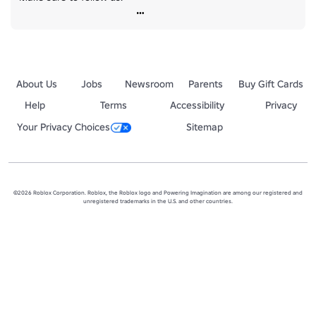
About Us
Jobs
Newsroom
Parents
Buy Gift Cards
Help
Terms
Accessibility
Privacy
Your Privacy Choices
Sitemap
©2026 Roblox Corporation. Roblox, the Roblox logo and Powering Imagination are among our registered and
unregistered trademarks in the U.S. and other countries.