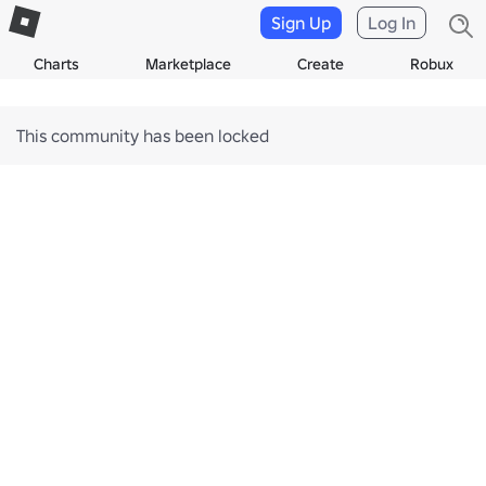
Sign Up
Log In
Charts
Marketplace
Create
Robux
This community has been locked